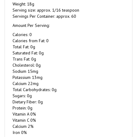
Serving size: approx. 1/16 teaspoon
Servings Per Container: approx. 60
Amount Per Serving:
Calories: 0
Calories from Fat: 0
Total Fat: 0g
Saturated Fat: 0g
Trans Fat: 0g
Cholesterol: 0g
Sodium 15mg
Potassium 13mg
Calcium 22mg
Total Carbohydrates: 0g
Sugars: 0g
Dietary Fiber: 0g
Protein: 0g
Vitamin A 0%
Vitamin C 0%
Calcium 2%
Iron 0%
Ingredients (amount per serving)