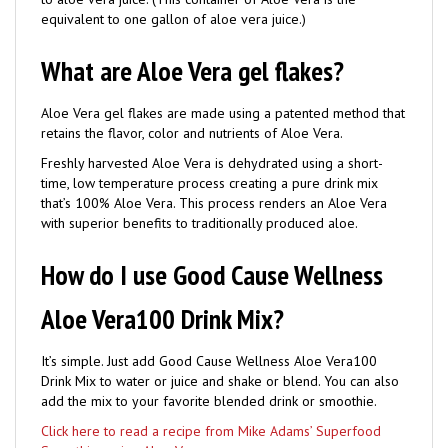
What are Aloe Vera gel flakes?
Aloe Vera gel flakes are made using a patented method that
retains the flavor, color and nutrients of Aloe Vera.
Freshly harvested Aloe Vera is dehydrated using a short-
time, low temperature process creating a pure drink mix
that’s 100% Aloe Vera. This process renders an Aloe Vera
with superior benefits to traditionally produced aloe.
How do I use Good Cause Wellness
Aloe Vera100 Drink Mix?
It’s simple. Just add Good Cause Wellness Aloe Vera100
Drink Mix to water or juice and shake or blend. You can also
add the mix to your favorite blended drink or smoothie.
Click here to read a recipe from Mike Adams’ Superfood
Smoothies using Aloe Vera