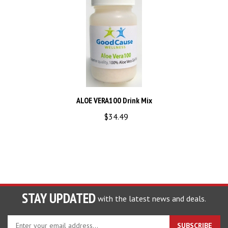
ALOE VERA100 Drink Mix
$34.49
STAY UPDATED
with the latest news and deals.
Enter
SUBSCRIBE
your