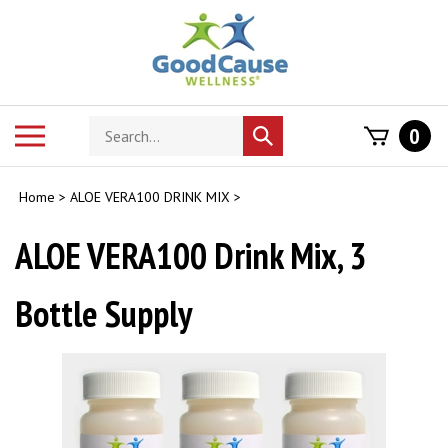
Skip
to
content
Search
Toggle
0
Submit
store
mobile
search
menu
Home
>
ALOE VERA100 DRINK MIX
>
ALOE VERA100 Drink Mix, 3
Bottle Supply