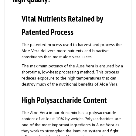
Vital Nutrients Retained by
Patented Process
The patented process used to harvest and process the
Aloe Vera delivers more nutrients and bioactive
constituents than most aloe vera juices.
The maximum potency of the Aloe Vera is ensured by a
short-time, low-heat processing method. This process
reduces exposure to the high temperatures that can
destroy much of the nutritional benefits of Aloe Vera.
High Polysaccharide Content
The Aloe Vera in our drink mix has a polysaccharide
content of at least 10% by weight. Polysaccharides are
one of the most important ingredients in Aloe Vera as
they work to strengthen the immune system and fight
inflammation. Most Aloe Vera products contain