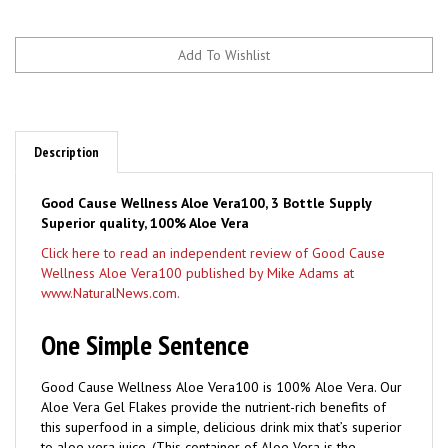
Description
Good Cause Wellness Aloe Vera100, 3 Bottle Supply
Superior quality, 100% Aloe Vera
Click here to read an independent review of Good Cause
Wellness Aloe Vera100 published by Mike Adams at
www.NaturalNews.com.
One Simple Sentence
Good Cause Wellness Aloe Vera100 is 100% Aloe Vera. Our
Aloe Vera Gel Flakes provide the nutrient-rich benefits of
this superfood in a simple, delicious drink mix that’s superior
to aloe vera juice. (This container of Aloe Vera is the
equivalent to one gallon of aloe vera juice.)