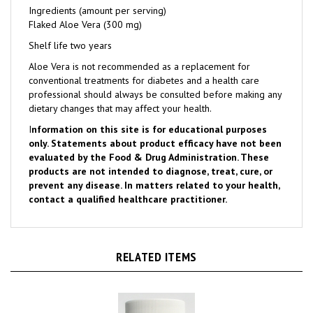
Flaked Aloe Vera (300 mg)
Shelf life two years
Aloe Vera is not recommended as a replacement for
conventional treatments for diabetes and a health care
professional should always be consulted before making any
dietary changes that may affect your health.
I
nformation on this site is for educational purposes
only. Statements about product efficacy have not been
evaluated by the Food & Drug Administration. These
products are not intended to diagnose, treat, cure, or
prevent any disease. In matters related to your health,
contact a qualified healthcare practitioner.
RELATED ITEMS