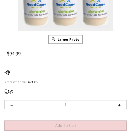
Larger Photo
$
94.99
Product Code:
AV1X3
Qty: