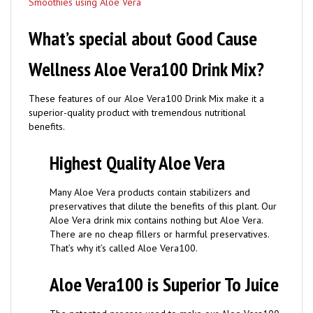
What’s special about Good Cause
Wellness Aloe Vera100 Drink Mix?
These features of our Aloe Vera100 Drink Mix make it a
superior-quality product with tremendous nutritional
benefits.
Highest Quality Aloe Vera
Many Aloe Vera products contain stabilizers and
preservatives that dilute the benefits of this plant. Our
Aloe Vera drink mix contains nothing but Aloe Vera.
There are no cheap fillers or harmful preservatives.
That’s why it’s called Aloe Vera100.
Aloe Vera100 is Superior To Juice
The patented process used to make our Aloe Vera100