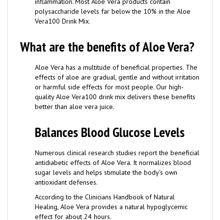
polysaccharide levels far below the 10% in the Aloe
Vera100 Drink Mix.
What are the benefits of Aloe Vera?
Aloe Vera has a multitude of beneficial properties. The
effects of aloe are gradual, gentle and without irritation
or harmful side effects for most people. Our high-
quality Aloe Vera100 drink mix delivers these benefits
better than aloe vera juice.
Balances Blood Glucose Levels
Numerous clinical research studies report the beneficial
antidiabetic effects of Aloe Vera. It normalizes blood
sugar levels and helps stimulate the body’s own
antioxidant defenses.
According to the Clinicians Handbook of Natural
Healing, Aloe Vera provides a natural hypoglycemic
effect for about 24 hours.