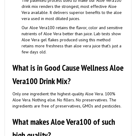
drink mix renders the strongest, most effective Aloe
Vera available. It delivers superior benefits to the aloe
vera used in most diluted juices.
Our Aloe Vera100 retains the flavor, color and sensitive
nutrients of Aloe Vera better than juice. Lab tests show
Aloe Vera gel flakes produced using this method
retains more freshness than aloe vera juice that’s just a
few days old.
What is in Good Cause Wellness Aloe
Vera100 Drink Mix?
Only one ingredient: the highest-quality Aloe Vera. 100%
Aloe Vera. Nothing else. No fillers. No preservatives. The
ingredients are free of preservatives, GMOs and pesticides.
What makes Aloe Vera100 of such
high quality?