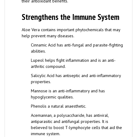
Strengthens the Immune System
Aloe Vera contains important phytochemicals that may
help prevent many diseases.
Cinnamic Acid has anti-fungal and parasite-fighting
abilities.
Lupeol helps fight inflammation and is an anti-
arthritic compound.
Salicylic Acid has antiseptic and anti-inflammatory
properties.
Mannose is an anti-inflammatory and has
hypoglycemic qualities.
Phenolis a natural anaesthetic.
Acemannan, a polysaccharide, has antiviral,
antiparasitic and antifungal properties. It is
believed to boost T-lymphocyte cells that aid the
immune system.
The combination of these phytochemicals gives