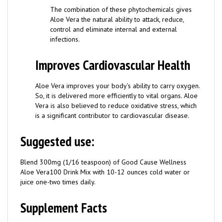
Aloe Vera the natural ability to attack, reduce,
control and eliminate internal and external
infections.
Improves Cardiovascular Health
Aloe Vera improves your body’s ability to carry oxygen.
So, it is delivered more efficiently to vital organs. Aloe
Vera is also believed to reduce oxidative stress, which
is a significant contributor to cardiovascular disease.
Suggested use:
Blend 300mg (1/16 teaspoon) of Good Cause Wellness
Aloe Vera100 Drink Mix with 10-12 ounces cold water or
juice one-two times daily.
Supplement Facts
Weight: 18g