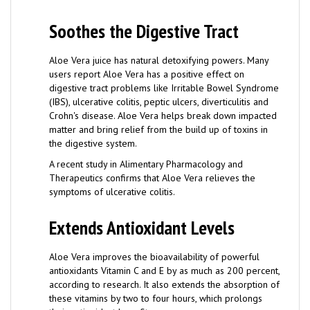
Soothes the Digestive Tract
Aloe Vera juice has natural detoxifying powers. Many
users report Aloe Vera has a positive effect on
digestive tract problems like Irritable Bowel Syndrome
(IBS), ulcerative colitis, peptic ulcers, diverticulitis and
Crohn's disease. Aloe Vera helps break down impacted
matter and bring relief from the build up of toxins in
the digestive system.
A recent study in Alimentary Pharmacology and
Therapeutics confirms that Aloe Vera relieves the
symptoms of ulcerative colitis.
Extends Antioxidant Levels
Aloe Vera improves the bioavailability of powerful
antioxidants Vitamin C and E by as much as 200 percent,
according to research. It also extends the absorption of
these vitamins by two to four hours, which prolongs
their antioxidant benefits.