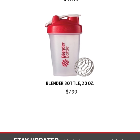
BLENDER BOTTLE, 20 OZ.
$
7.99