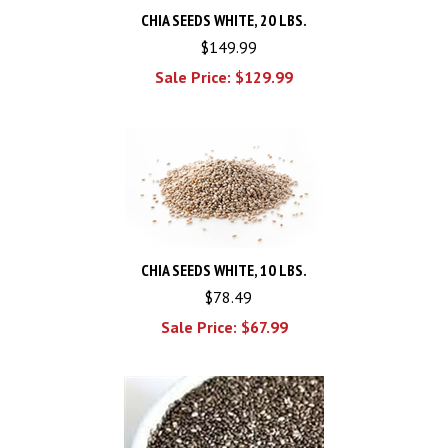
CHIA SEEDS WHITE, 20 LBS.
$149.99
Sale Price: $
129.99
CHIA SEEDS WHITE, 10 LBS.
$78.49
Sale Price: $
67.99