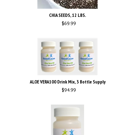
CHIA SEEDS, 12 LBS.
$
69.99
ALOE VERA100 Drink Mix, 3 Bottle Supply
$
94.99