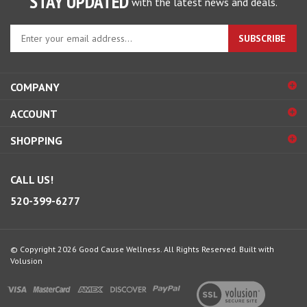
STAY UPDATED
with the latest news and deals.
Enter
SUBSCRIBE
your
email
address
COMPANY
to
sign
ACCOUNT
up
for
SHOPPING
our
newsletter
CALL US!
520-399-6277
© Copyright
2026
Good Cause Wellness.
All Rights Reserved.
Built with
Volusion
View
our