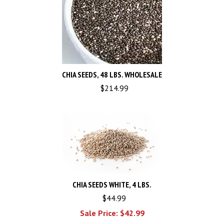
CHIA SEEDS, 48 LBS. WHOLESALE
$
214.99
CHIA SEEDS WHITE, 4 LBS.
$44.99
Sale Price: $
42.99