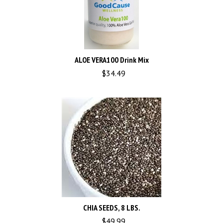
ALOE VERA100 Drink Mix
$
34.49
CHIA SEEDS, 8 LBS.
$
49.99