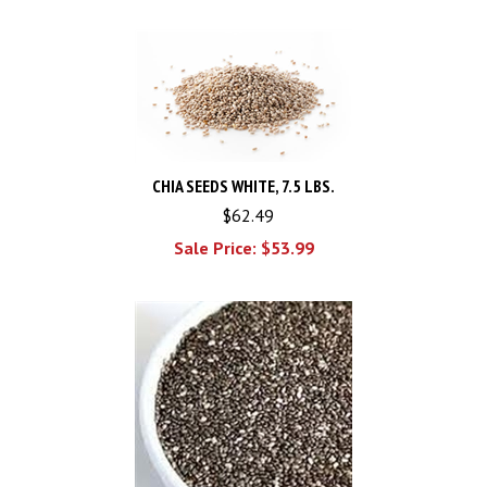
CHIA SEEDS WHITE, 7.5 LBS.
$62.49
Sale Price: $
53.99