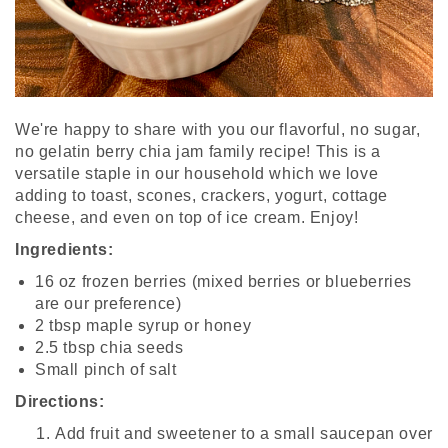
We're happy to share with you our flavorful, no sugar,
no gelatin berry chia jam family recipe! This is a
versatile staple in our household which we love
adding to toast, scones, crackers, yogurt, cottage
cheese, and even on top of ice cream. Enjoy!
Ingredients:
16 oz frozen berries (mixed berries or blueberries
are our preference)
2 tbsp maple syrup or honey
2.5 tbsp chia seeds
Small pinch of salt
Directions
:
Add fruit and sweetener to a small saucepan over