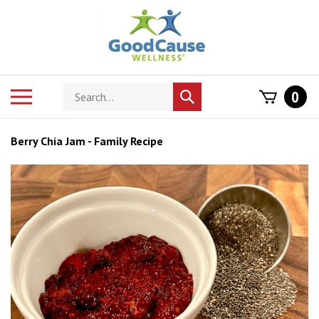
Skip
to
content
Search
Toggle
0
Submit
store
mobile
search
menu
Berry Chia Jam - Family Recipe