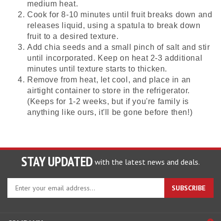
medium heat.
Cook for 8-10 minutes until fruit breaks down and
releases liquid, using a spatula to break down
fruit to a desired texture.
Add chia seeds and a small pinch of salt and stir
until incorporated. Keep on heat 2-3 additional
minutes until texture starts to thicken.
Remove from heat, let cool, and place in an
airtight container to store in the refrigerator.
(Keeps for 1-2 weeks, but if you're family is
anything like ours, it'll be gone before then!)
STAY UPDATED
with the latest news and deals.
Enter
SUBSCRIBE
your
email
address